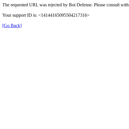
The requested URL was rejected by Bot Defense. Please consult with 
Your support ID is: <14144165095504217316>
[Go Back]