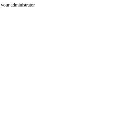
your administrator.