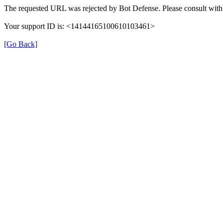
The requested URL was rejected by Bot Defense. Please consult with 
Your support ID is: <14144165100610103461>
[Go Back]